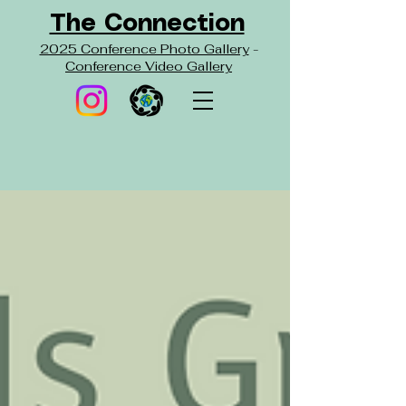
The Connection
2025 Conference Photo Gallery
-
Conference Video Gallery