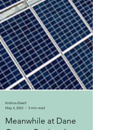
Krishna Elwell