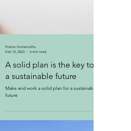
Pranav Somarouthu
Feb 10, 2023
6 min read
A solid plan is the key to
a sustainable future
Make and work a solid plan for a sustainable
future