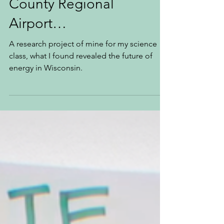
May 4, 2023
5 min read
Meanwhile at Dane
County Regional
Airport…
A research project of mine for my science
class, what I found revealed the future of
energy in Wisconsin.