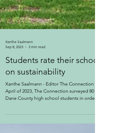
Xanthe Saalmann
Sep 8, 2023
3 min read
Students rate their school
on sustainability
Xanthe Saalmann - Editor The Connection In
April of 2023, The Connection surveyed 80
Dane County high school students in order
to get...