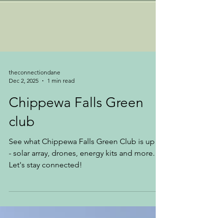
theconnectiondane
Dec 2, 2025
1 min read
Chippewa Falls Green
club
See what Chippewa Falls Green Club is up to
- solar array, drones, energy kits and more.
Let's stay connected!